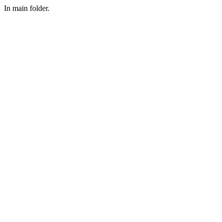
In main folder.