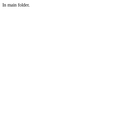
In main folder.