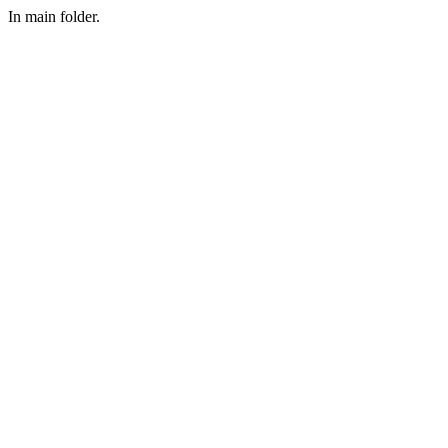
In main folder.