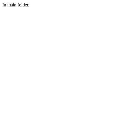
In main folder.